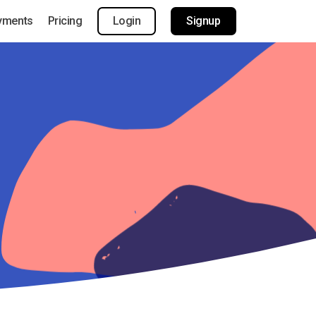
yments
Pricing
Login
Signup