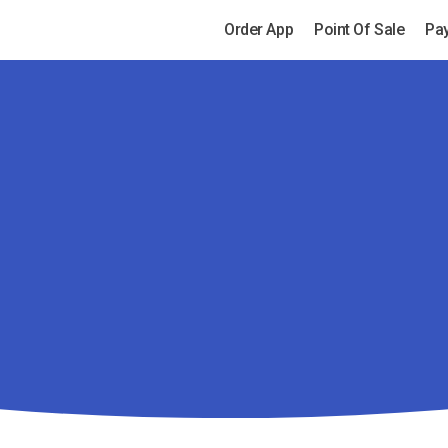
Order App
Point Of Sale
Pa