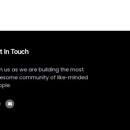
t In Touch
n us as we are building the most
esome community of like-minded
ople.