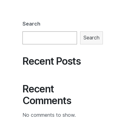
Search
Search
Recent Posts
Recent
Comments
No comments to show.