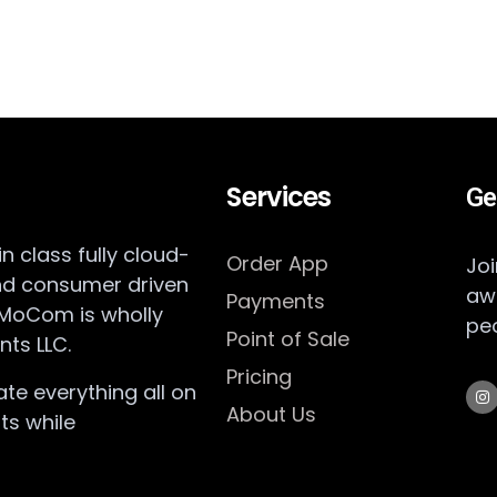
Services
Ge
 class fully cloud-
Order App
Joi
nd consumer driven
aw
Payments
 MoCom is wholly
pe
Point of Sale
ts LLC.
Pricing
te everything all on
About Us
ts while