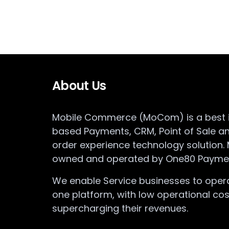
About Us
Mobile Commerce (MoCom) is a best in
based Payments, CRM, Point of Sale a
order experience technology solution.
owned and operated by One80 Paymen
We enable Service businesses to opera
one platform, with low operational cos
supercharging their revenues.